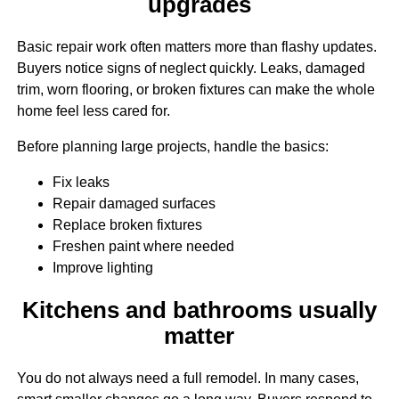
upgrades
Basic repair work often matters more than flashy updates.
Buyers notice signs of neglect quickly. Leaks, damaged
trim, worn flooring, or broken fixtures can make the whole
home feel less cared for.
Before planning large projects, handle the basics:
Fix leaks
Repair damaged surfaces
Replace broken fixtures
Freshen paint where needed
Improve lighting
Kitchens and bathrooms usually
matter
You do not always need a full remodel. In many cases,