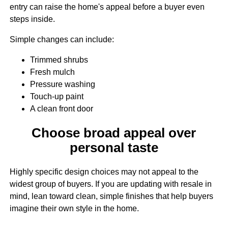
entry can raise the home's appeal before a buyer even
steps inside.
Simple changes can include:
Trimmed shrubs
Fresh mulch
Pressure washing
Touch-up paint
A clean front door
Choose broad appeal over
personal taste
Highly specific design choices may not appeal to the
widest group of buyers. If you are updating with resale in
mind, lean toward clean, simple finishes that help buyers
imagine their own style in the home.