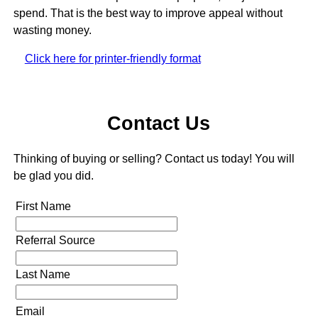
spend. That is the best way to improve appeal without
wasting money.
Click here for printer-friendly format
Contact Us
Thinking of buying or selling? Contact us today! You will
be glad you did.
First Name
Referral Source
Last Name
Email