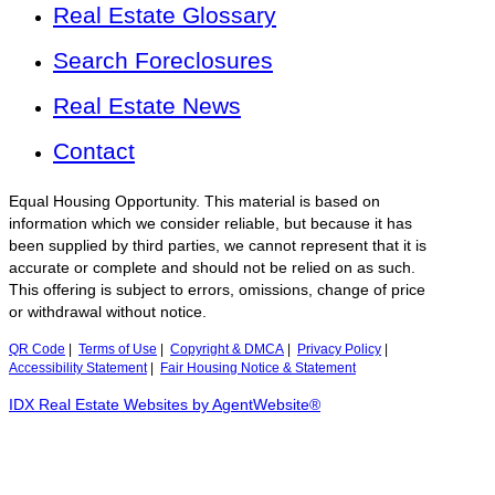
Real Estate Glossary
Search Foreclosures
Real Estate News
Contact
Equal Housing Opportunity. This material is based on
information which we consider reliable, but because it has
been supplied by third parties, we cannot represent that it is
accurate or complete and should not be relied on as such.
This offering is subject to errors, omissions, change of price
or withdrawal without notice.
QR Code
|
Terms of Use
|
Copyright & DMCA
|
Privacy Policy
|
Accessibility Statement
|
Fair Housing Notice & Statement
IDX Real Estate Websites by AgentWebsite®