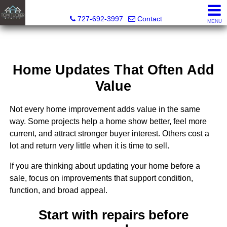
Tom Tucker Realty
727-692-3997
Contact
MENU
Home Updates That Often Add
Value
Not every home improvement adds value in the same
way. Some projects help a home show better, feel more
current, and attract stronger buyer interest. Others cost a
lot and return very little when it is time to sell.
If you are thinking about updating your home before a
sale, focus on improvements that support condition,
function, and broad appeal.
Start with repairs before