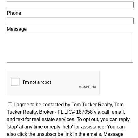
Phone
Message
I agree to be contacted by Tom Tucker Realty, Tom
Tucker Realty, Broker - FL LIC# 187058 via call, email,
and text for real estate services. To opt out, you can reply
'stop' at any time or reply 'help' for assistance. You can
also click the unsubscribe link in the emails. Message