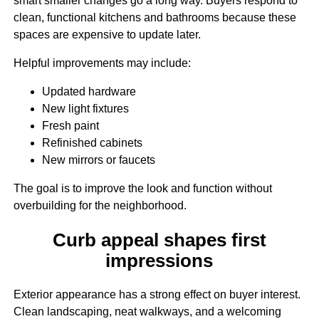
smart smaller changes go a long way. Buyers respond to
clean, functional kitchens and bathrooms because these
spaces are expensive to update later.
Helpful improvements may include:
Updated hardware
New light fixtures
Fresh paint
Refinished cabinets
New mirrors or faucets
The goal is to improve the look and function without
overbuilding for the neighborhood.
Curb appeal shapes first
impressions
Exterior appearance has a strong effect on buyer interest.
Clean landscaping, neat walkways, and a welcoming