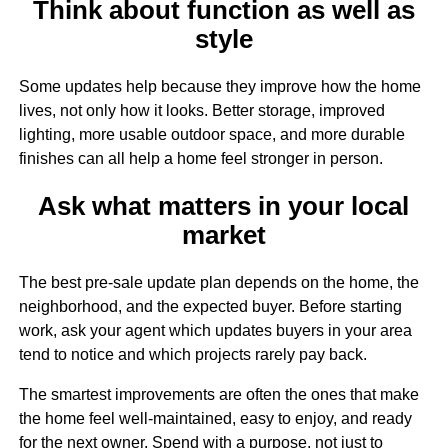
Think about function as well as
style
Some updates help because they improve how the home
lives, not only how it looks. Better storage, improved
lighting, more usable outdoor space, and more durable
finishes can all help a home feel stronger in person.
Ask what matters in your local
market
The best pre-sale update plan depends on the home, the
neighborhood, and the expected buyer. Before starting
work, ask your agent which updates buyers in your area
tend to notice and which projects rarely pay back.
The smartest improvements are often the ones that make
the home feel well-maintained, easy to enjoy, and ready
for the next owner. Spend with a purpose, not just to