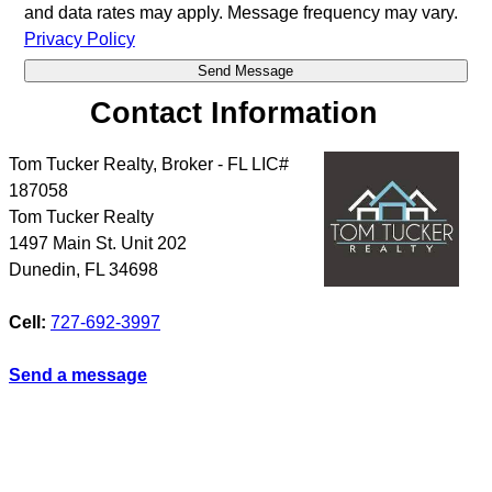
and data rates may apply. Message frequency may vary.
Privacy Policy
Contact Information
Tom Tucker Realty, Broker - FL LIC#
187058
Tom Tucker Realty
1497 Main St. Unit 202
Dunedin
,
FL
34698
Cell:
727-692-3997
Send a message