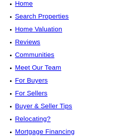
Home
Search Properties
Home Valuation
Reviews
Communities
Meet Our Team
For Buyers
For Sellers
Buyer & Seller Tips
Relocating?
Mortgage Financing