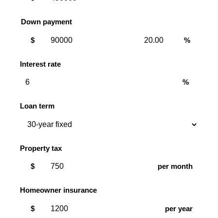
Down payment
Down
Down
$
%
payment
payment
amount
percent
Interest rate
%
Loan term
Property tax
$
per month
Homeowner insurance
$
per year