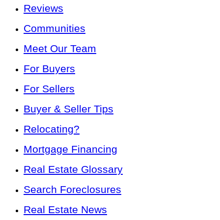
Reviews
Communities
Meet Our Team
For Buyers
For Sellers
Buyer & Seller Tips
Relocating?
Mortgage Financing
Real Estate Glossary
Search Foreclosures
Real Estate News