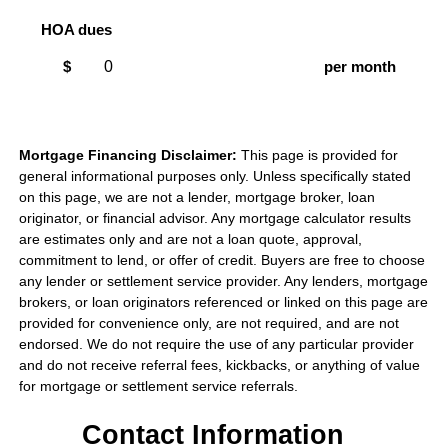
HOA dues
$
per month
Mortgage Financing Disclaimer:
This page is provided for
general informational purposes only. Unless specifically stated
on this page, we are not a lender, mortgage broker, loan
originator, or financial advisor. Any mortgage calculator results
are estimates only and are not a loan quote, approval,
commitment to lend, or offer of credit. Buyers are free to choose
any lender or settlement service provider. Any lenders, mortgage
brokers, or loan originators referenced or linked on this page are
provided for convenience only, are not required, and are not
endorsed. We do not require the use of any particular provider
and do not receive referral fees, kickbacks, or anything of value
for mortgage or settlement service referrals.
Contact Information