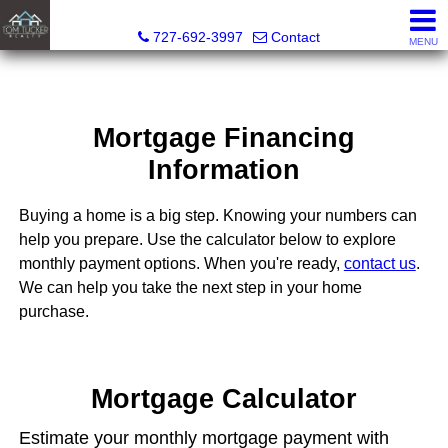
Tom Tucker Realty
727-692-3997
Contact
MENU
Mortgage Financing
Information
Buying a home is a big step. Knowing your numbers can
help you prepare. Use the calculator below to explore
monthly payment options. When you're ready,
contact us
.
We can help you take the next step in your home
purchase.
Mortgage Calculator
Estimate your monthly mortgage payment with