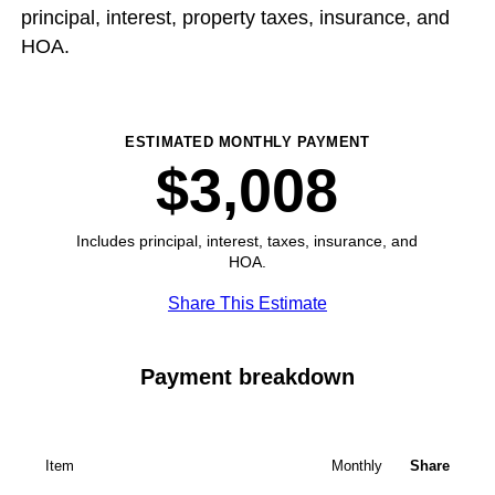
principal, interest, property taxes, insurance, and
HOA.
ESTIMATED MONTHLY PAYMENT
$3,008
Includes principal, interest, taxes, insurance, and
HOA.
Share This Estimate
Payment breakdown
Item
Monthly
Share