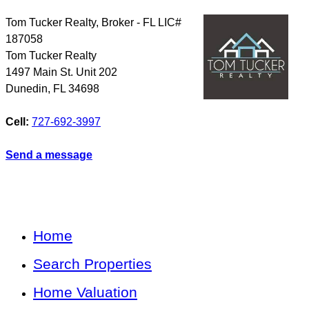
Tom Tucker Realty, Broker - FL LIC#
187058
Tom Tucker Realty
1497 Main St. Unit 202
Dunedin
,
FL
34698
Cell:
727-692-3997
Send a message
Home
Search Properties
Home Valuation