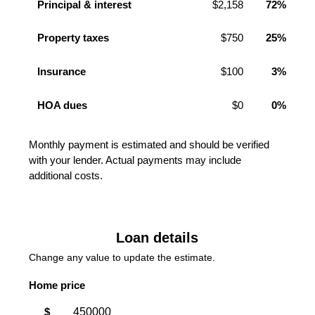
Principal & interest
$2,158
72%
Property taxes
$750
25%
Insurance
$100
3%
HOA dues
$0
0%
Monthly payment is estimated and should be verified
with your lender. Actual payments may include
additional costs.
Loan details
Change any value to update the estimate.
Home price
$