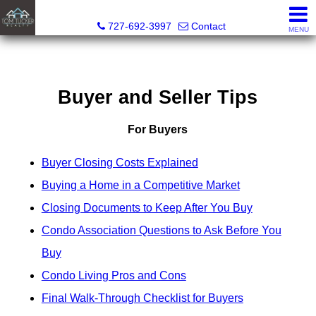
Tom Tucker Realty
727-692-3997
Contact
MENU
Buyer and Seller Tips
For Buyers
Buyer Closing Costs Explained
Buying a Home in a Competitive Market
Closing Documents to Keep After You Buy
Condo Association Questions to Ask Before You
Buy
Condo Living Pros and Cons
Final Walk-Through Checklist for Buyers