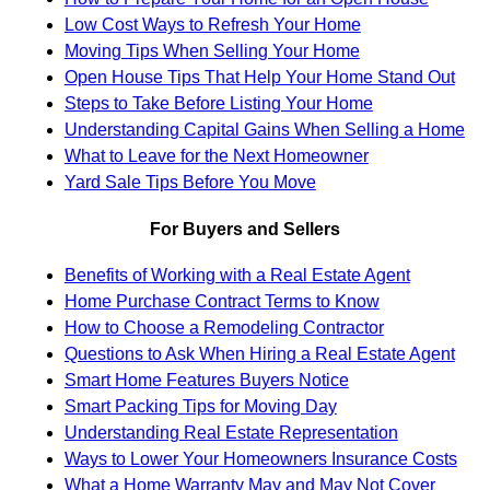
Low Cost Ways to Refresh Your Home
Moving Tips When Selling Your Home
Open House Tips That Help Your Home Stand Out
Steps to Take Before Listing Your Home
Understanding Capital Gains When Selling a Home
What to Leave for the Next Homeowner
Yard Sale Tips Before You Move
For Buyers and Sellers
Benefits of Working with a Real Estate Agent
Home Purchase Contract Terms to Know
How to Choose a Remodeling Contractor
Questions to Ask When Hiring a Real Estate Agent
Smart Home Features Buyers Notice
Smart Packing Tips for Moving Day
Understanding Real Estate Representation
Ways to Lower Your Homeowners Insurance Costs
What a Home Warranty May and May Not Cover