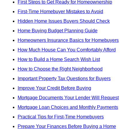
First Steps to Get Ready for Homeownership
First-Time Homebuyer Mistakes to Avoid
Hidden Home Issues Buyers Should Check
Home Buying Budget Planning Guide
Homeowners Insurance Basics for Homebuyers
How Much House Can You Comfortably Afford
How to Build a Home Search Wish List
How to Choose the Right Neighborhood
Important Property Tax Questions for Buyers
Improve Your Credit Before Buying
Mortgage Documents Your Lender Will Request
Mortgage Loan Choices and Monthly Payments
Practical Tips for First-Time Homebuyers
Prepare Your Finances Before Buying a Home