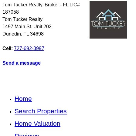
Tom Tucker Realty, Broker - FL LIC#
187058
Tom Tucker Realty
1497 Main St. Unit 202
Dunedin
,
FL
34698
Cell:
727-692-3997
Send a message
Home
Search Properties
Home Valuation
Reviews