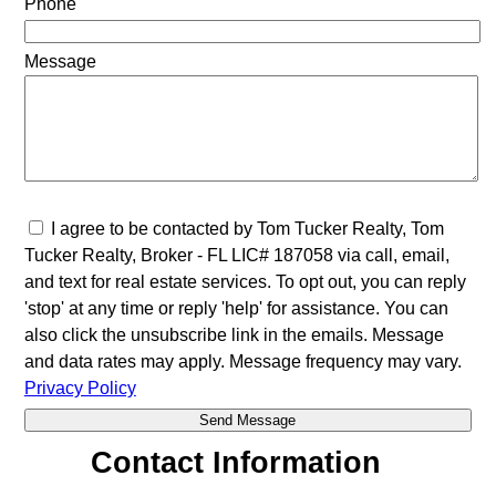
Phone
Message
I agree to be contacted by Tom Tucker Realty, Tom
Tucker Realty, Broker - FL LIC# 187058 via call, email,
and text for real estate services. To opt out, you can reply
'stop' at any time or reply 'help' for assistance. You can
also click the unsubscribe link in the emails. Message
and data rates may apply. Message frequency may vary.
Privacy Policy
Contact Information