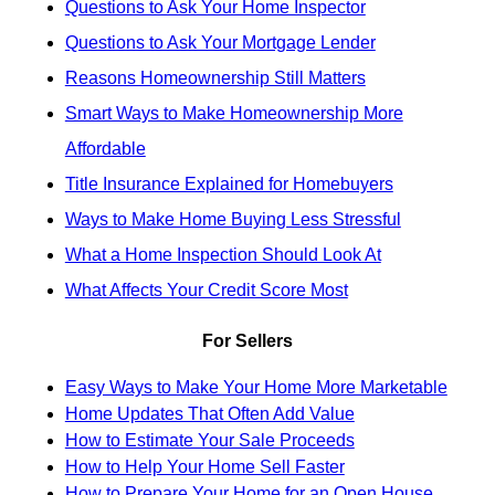
Questions to Ask Your Home Inspector
Questions to Ask Your Mortgage Lender
Reasons Homeownership Still Matters
Smart Ways to Make Homeownership More
Affordable
Title Insurance Explained for Homebuyers
Ways to Make Home Buying Less Stressful
What a Home Inspection Should Look At
What Affects Your Credit Score Most
For Sellers
Easy Ways to Make Your Home More Marketable
Home Updates That Often Add Value
How to Estimate Your Sale Proceeds
How to Help Your Home Sell Faster
How to Prepare Your Home for an Open House