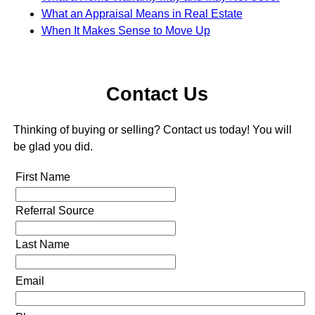
What an Appraisal Means in Real Estate
When It Makes Sense to Move Up
Contact Us
Thinking of buying or selling? Contact us today! You will
be glad you did.
First Name
Referral Source
Last Name
Email