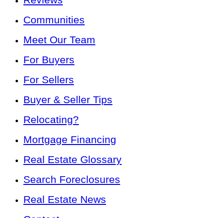
Communities
Meet Our Team
For Buyers
For Sellers
Buyer & Seller Tips
Relocating?
Mortgage Financing
Real Estate Glossary
Search Foreclosures
Real Estate News