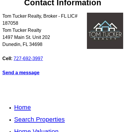
Contact Information
Tom Tucker Realty, Broker - FL LIC#
187058
Tom Tucker Realty
1497 Main St. Unit 202
Dunedin
,
FL
34698
Cell:
727-692-3997
Send a message
Home
Search Properties
Home Valuation