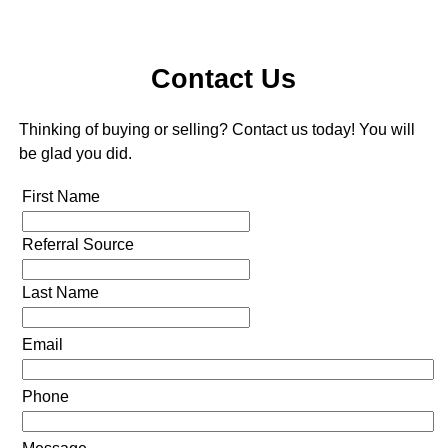
Contact Us
Thinking of buying or selling? Contact us today! You will
be glad you did.
First Name
Referral Source
Last Name
Email
Phone