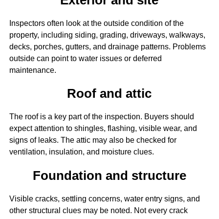
Inspectors often look at the outside condition of the
property, including siding, grading, driveways, walkways,
decks, porches, gutters, and drainage patterns. Problems
outside can point to water issues or deferred
maintenance.
Roof and attic
The roof is a key part of the inspection. Buyers should
expect attention to shingles, flashing, visible wear, and
signs of leaks. The attic may also be checked for
ventilation, insulation, and moisture clues.
Foundation and structure
Visible cracks, settling concerns, water entry signs, and
other structural clues may be noted. Not every crack