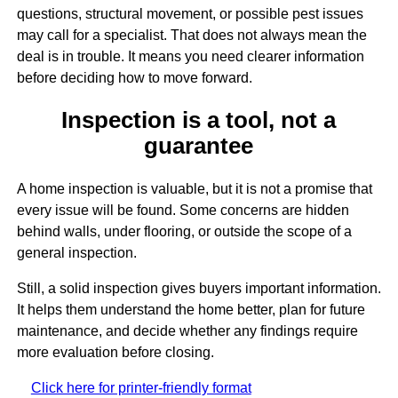
questions, structural movement, or possible pest issues
may call for a specialist. That does not always mean the
deal is in trouble. It means you need clearer information
before deciding how to move forward.
Inspection is a tool, not a
guarantee
A home inspection is valuable, but it is not a promise that
every issue will be found. Some concerns are hidden
behind walls, under flooring, or outside the scope of a
general inspection.
Still, a solid inspection gives buyers important information.
It helps them understand the home better, plan for future
maintenance, and decide whether any findings require
more evaluation before closing.
Click here for printer-friendly format