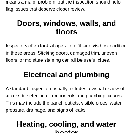
means a major problem, but the inspection should help
flag issues that deserve closer review.
Doors, windows, walls, and
floors
Inspectors often look at operation, fit, and visible condition
in these areas. Sticking doors, damaged trim, uneven
floors, or moisture staining can all be useful clues.
Electrical and plumbing
A standard inspection usually includes a visual review of
accessible electrical components and plumbing fixtures.
This may include the panel, outlets, visible pipes, water
pressure, drainage, and signs of leaks.
Heating, cooling, and water
heater