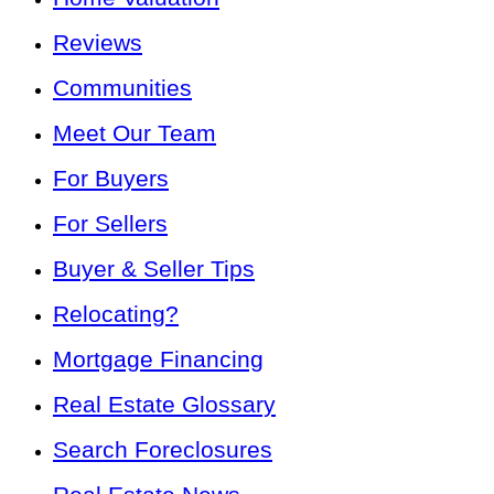
Reviews
Communities
Meet Our Team
For Buyers
For Sellers
Buyer & Seller Tips
Relocating?
Mortgage Financing
Real Estate Glossary
Search Foreclosures