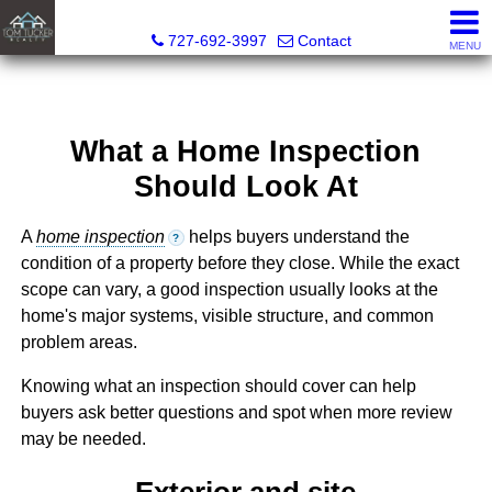
Tom Tucker Realty
727-692-3997
Contact
MENU
What a Home Inspection
Should Look At
A
home inspection
helps buyers understand the
?
condition of a property before they close. While the exact
scope can vary, a good inspection usually looks at the
home's major systems, visible structure, and common
problem areas.
Knowing what an inspection should cover can help
buyers ask better questions and spot when more review
may be needed.
Exterior and site