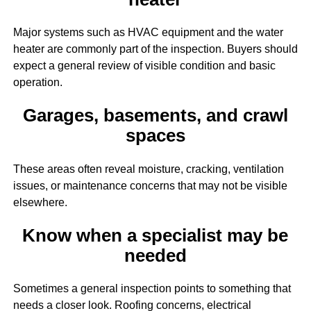
Major systems such as HVAC equipment and the water
heater are commonly part of the inspection. Buyers should
expect a general review of visible condition and basic
operation.
Garages, basements, and crawl
spaces
These areas often reveal moisture, cracking, ventilation
issues, or maintenance concerns that may not be visible
elsewhere.
Know when a specialist may be
needed
Sometimes a general inspection points to something that
needs a closer look. Roofing concerns, electrical