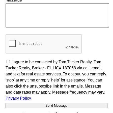
Message
I agree to be contacted by Tom Tucker Realty, Tom
Tucker Realty, Broker - FL LIC# 187058 via call, email,
and text for real estate services. To opt out, you can reply
'stop' at any time or reply 'help' for assistance. You can
also click the unsubscribe link in the emails. Message
and data rates may apply. Message frequency may vary.
Privacy Policy