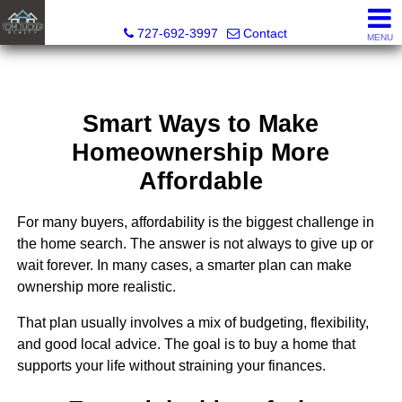
Tom Tucker Realty
727-692-3997
Contact
MENU
Smart Ways to Make
Homeownership More
Affordable
For many buyers, affordability is the biggest challenge in
the home search. The answer is not always to give up or
wait forever. In many cases, a smarter plan can make
ownership more realistic.
That plan usually involves a mix of budgeting, flexibility,
and good local advice. The goal is to buy a home that
supports your life without straining your finances.