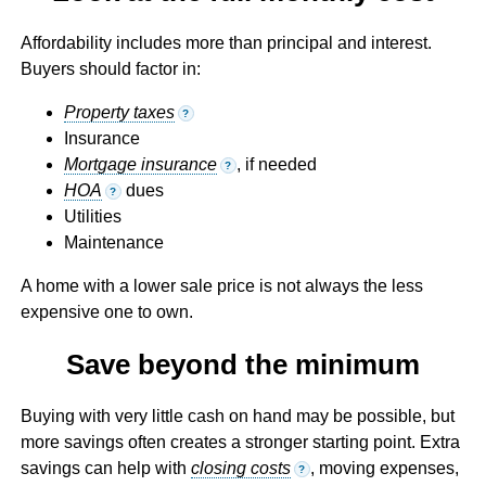
Affordability includes more than principal and interest.
Buyers should factor in:
Property taxes
?
Insurance
Mortgage insurance
, if needed
?
HOA
dues
?
Utilities
Maintenance
A home with a lower sale price is not always the less
expensive one to own.
Save beyond the minimum
Buying with very little cash on hand may be possible, but
more savings often creates a stronger starting point. Extra
savings can help with
closing costs
, moving expenses,
?