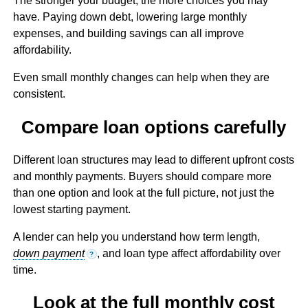
The stronger your budget, the more choices you may
have. Paying down debt, lowering large monthly
expenses, and building savings can all improve
affordability.
Even small monthly changes can help when they are
consistent.
Compare loan options carefully
Different loan structures may lead to different upfront costs
and monthly payments. Buyers should compare more
than one option and look at the full picture, not just the
lowest starting payment.
A lender can help you understand how term length,
down payment
, and loan type affect affordability over
?
time.
Look at the full monthly cost