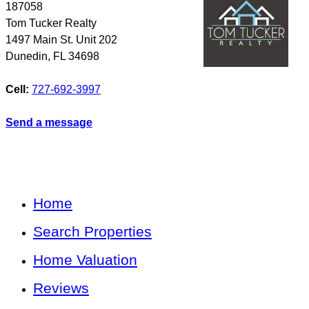
187058
Tom Tucker Realty
1497 Main St. Unit 202
Dunedin
,
FL
34698
Cell:
727-692-3997
Send a message
Home
Search Properties
Home Valuation
Reviews