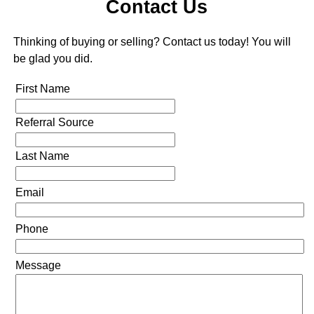
Contact Us
Thinking of buying or selling? Contact us today! You will
be glad you did.
First Name
Referral Source
Last Name
Email
Phone
Message