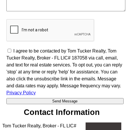
I agree to be contacted by Tom Tucker Realty, Tom
Tucker Realty, Broker - FL LIC# 187058 via call, email,
and text for real estate services. To opt out, you can reply
'stop' at any time or reply 'help' for assistance. You can
also click the unsubscribe link in the emails. Message
and data rates may apply. Message frequency may vary.
Privacy Policy
Contact Information
Tom Tucker Realty, Broker - FL LIC#