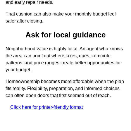
and early repair needs.
That cushion can also make your monthly budget feel
safer after closing.
Ask for local guidance
Neighborhood value is highly local. An agent who knows
the area can point out where taxes, dues, commute
patterns, and price ranges create better opportunities for
your budget.
Homeownership becomes more affordable when the plan
fits reality. Flexibility, preparation, and informed choices
can often open doors that first seemed out of reach.
Click here for printer-friendly format