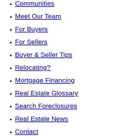
Communities
Meet Our Team
For Buyers
For Sellers
Buyer & Seller Tips
Relocating?
Mortgage Financing
Real Estate Glossary
Search Foreclosures
Real Estate News
Contact