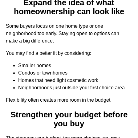
Expand the idea of what
homeownership can look like
Some buyers focus on one home type or one
neighborhood too early. Staying open to options can
make a big difference.
You may find a better fit by considering:
Smaller homes
Condos or townhomes
Homes that need light cosmetic work
Neighborhoods just outside your first choice area
Flexibility often creates more room in the budget.
Strengthen your budget before
you buy