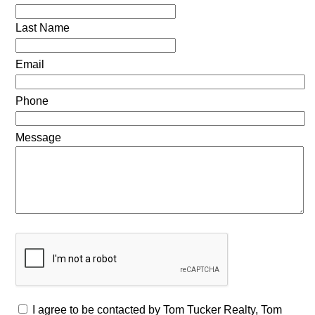
Last Name
Email
Phone
Message
I agree to be contacted by Tom Tucker Realty, Tom