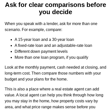
Ask for clear comparisons before
you decide
When you speak with a lender, ask for more than one
scenario. For example, compare:
A 15-year loan and a 30-year loan
A fixed-rate loan and an adjustable-rate loan
Different down payment levels
More than one loan program, if you qualify
Look at the monthly payment, cash needed at closing, and
long-term cost. Then compare those numbers with your
budget and your plans for the home.
This is also a place where a real estate agent can add
value. A local agent can help you think through how long
you may stay in the home, how property costs vary by
area, and what price range makes sense before you