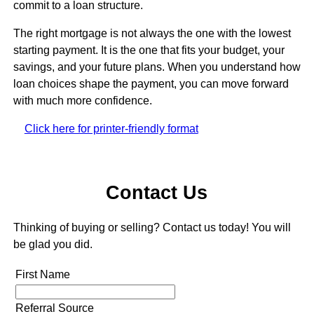
commit to a loan structure.
The right mortgage is not always the one with the lowest
starting payment. It is the one that fits your budget, your
savings, and your future plans. When you understand how
loan choices shape the payment, you can move forward
with much more confidence.
Click here for printer-friendly format
Contact Us
Thinking of buying or selling? Contact us today! You will
be glad you did.
First Name
Referral Source