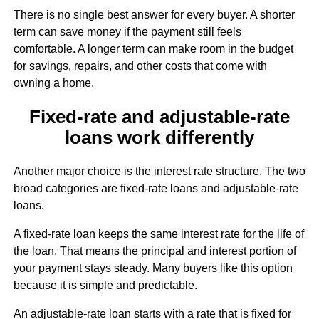
There is no single best answer for every buyer. A shorter
term can save money if the payment still feels
comfortable. A longer term can make room in the budget
for savings, repairs, and other costs that come with
owning a home.
Fixed-rate and adjustable-rate
loans work differently
Another major choice is the interest rate structure. The two
broad categories are fixed-rate loans and adjustable-rate
loans.
A fixed-rate loan keeps the same interest rate for the life of
the loan. That means the principal and interest portion of
your payment stays steady. Many buyers like this option
because it is simple and predictable.
An adjustable-rate loan starts with a rate that is fixed for