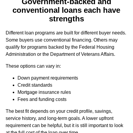
Government-backed and
conventional loans each have
strengths
Different loan programs are built for different buyer needs.
Some buyers use conventional financing. Others may
qualify for programs backed by the Federal Housing
Administration or the Department of Veterans Affairs.
These options can vary in:
Down payment requirements
Credit standards
Mortgage insurance rules
Fees and funding costs
The best fit depends on your credit profile, savings,
service history, and long-term goals. A lower upfront
requirement can be helpful, but it is still important to look
at the full cost of the loan over time.