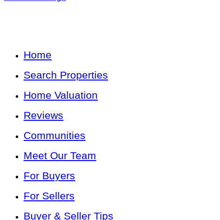
Home
Search Properties
Home Valuation
Reviews
Communities
Meet Our Team
For Buyers
For Sellers
Buyer & Seller Tips