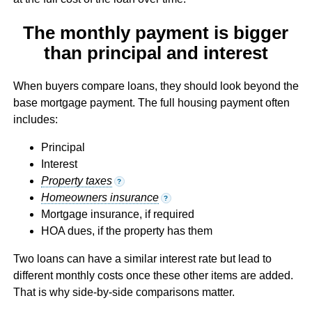
The monthly payment is bigger
than principal and interest
When buyers compare loans, they should look beyond the
base mortgage payment. The full housing payment often
includes:
Principal
Interest
Property taxes
?
Homeowners insurance
?
Mortgage insurance, if required
HOA dues, if the property has them
Two loans can have a similar interest rate but lead to
different monthly costs once these other items are added.
That is why side-by-side comparisons matter.