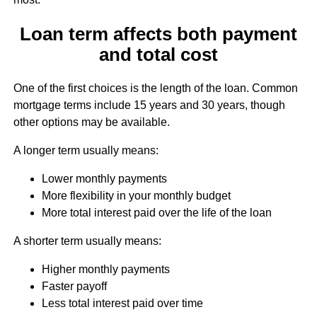
Loan term affects both payment
and total cost
One of the first choices is the length of the loan. Common
mortgage terms include 15 years and 30 years, though
other options may be available.
A longer term usually means:
Lower monthly payments
More flexibility in your monthly budget
More total interest paid over the life of the loan
A shorter term usually means:
Higher monthly payments
Faster payoff
Less total interest paid over time