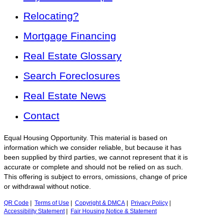
Relocating?
Mortgage Financing
Real Estate Glossary
Search Foreclosures
Real Estate News
Contact
Equal Housing Opportunity. This material is based on
information which we consider reliable, but because it has
been supplied by third parties, we cannot represent that it is
accurate or complete and should not be relied on as such.
This offering is subject to errors, omissions, change of price
or withdrawal without notice.
QR Code
|
Terms of Use
|
Copyright & DMCA
|
Privacy Policy
|
Accessibility Statement
|
Fair Housing Notice & Statement