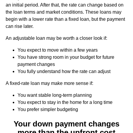
an initial period. After that, the rate can change based on
the loan terms and market conditions. These loans may
begin with a lower rate than a fixed loan, but the payment
can rise later.
An adjustable loan may be worth a closer look if:
You expect to move within a few years
You have strong room in your budget for future
payment changes
You fully understand how the rate can adjust
A fixed-rate loan may make more sense if:
You want stable long-term planning
You expect to stay in the home for a long time
You prefer simpler budgeting
Your down payment changes
more than the upfront cost