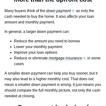
Many buyers think of the
down payment
as only the
?
cash needed to buy the home. It also affects your loan
amount and monthly payment.
In general, a larger down payment can:
Reduce the amount you need to borrow
Lower your monthly payment
Improve your loan options
Reduce or eliminate
mortgage insurance
in some
?
cases
A smaller down payment can help you buy sooner, but it
may also lead to a higher monthly cost. That does not
mean a smaller down payment is wrong. It just means you
should compare the full monthly picture, not only the cash
needed at closing.