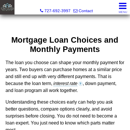
Tom Tucker Realty
727-692-3997
Contact
MENU
Mortgage Loan Choices and
Monthly Payments
The loan you choose can shape your monthly payment for
years. Two buyers can purchase homes at a similar price
and still end up with very different payments. That is
because the loan term,
interest rate
, down payment,
?
and loan program all work together.
Understanding these choices early can help you ask
better questions, compare options clearly, and avoid
surprises before closing. You do not need to become a
loan expert. You just need to know which parts matter
most.