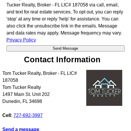
Tucker Realty, Broker - FL LIC# 187058 via call, email,
and text for real estate services. To opt out, you can reply
'stop' at any time or reply 'help' for assistance. You can
also click the unsubscribe link in the emails. Message
and data rates may apply. Message frequency may vary.
Privacy Policy
Contact Information
Tom Tucker Realty, Broker - FL LIC#
187058
Tom Tucker Realty
1497 Main St. Unit 202
Dunedin
,
FL
34698
Cell:
727-692-3997
Send a message